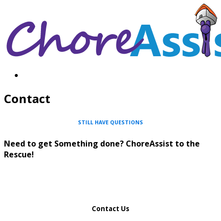
Contact
STILL HAVE QUESTIONS
Need to get Something done? ChoreAssist to the
Rescue!
Contact Us