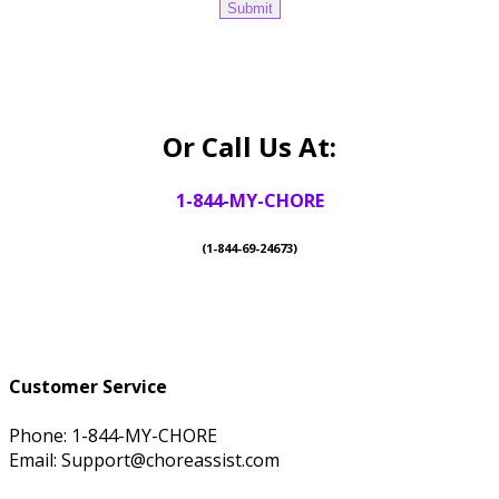
Or Call Us At:
1-844-MY-CHORE
(1-844-69-24673)
Customer Service
Phone: 1-844-MY-CHORE
Email: Support@choreassist.com