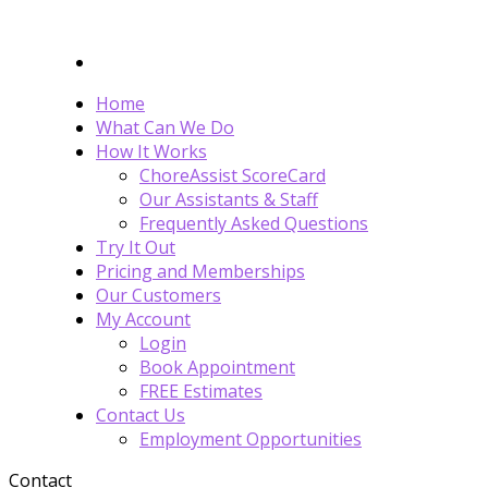
Home
What Can We Do
How It Works
ChoreAssist ScoreCard
Our Assistants & Staff
Frequently Asked Questions
Try It Out
Pricing and Memberships
Our Customers
My Account
Login
Book Appointment
FREE Estimates
Contact Us
Employment Opportunities
Contact