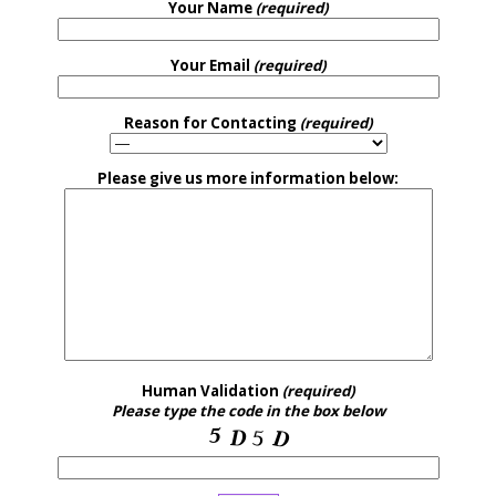
Your Name
(required)
Your Email
(required)
Reason for Contacting
(required)
Please give us more information below:
Human Validation
(required)
Please type the code in the box below